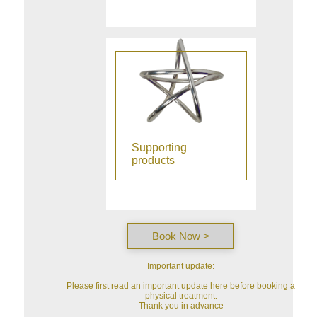
Supporting
products
Book Now >
Important update:
Please first read an important update here before booking a
physical treatment.
Thank you in advance