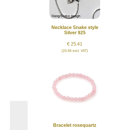
Necklace Snake style
Silver 925
€ 25.41
(20.66 excl. VAT)
Bracelet rosequartz