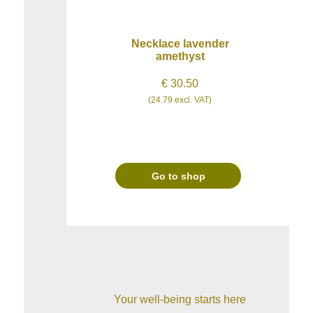
Necklace lavender
amethyst
€ 30.50
(24.79 excl. VAT)
Go to shop
Your well-being starts here