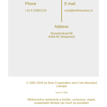
Phone
E-mail
+31 6 52681210
ruud@wellness4us.nl
Address
Kloosterstraat 68
6369 AE Simpelveld
© 1992-2025 by New Cooperation and Core Abundant
Lifestyle
Version 2.72Aa
Wellness4us represents a holistic, conscious, vegan,
sustainable lifestyle (as much as possible)