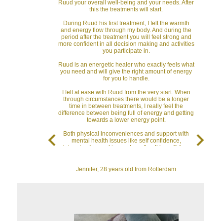
Ruud your overall well-being and your needs. After
this the treatments will start.
During Ruud his first treatment, I felt the warmth
and energy flow through my body. And during the
period after the treatment you will feel strong and
more confident in all decision making and activities
you participate in.
Ruud is an energetic healer who exactly feels what
you need and will give the right amount of energy
for you to handle.
I felt at ease with Ruud from the very start. When
through circumstances there would be a longer
time in between treatments, I really feel the
difference between being full of energy and getting
towards a lower energy point.
Both physical inconveniences and support with
mental health issues like self confidence,
determination and inner strength, all benefit from
energetic healing treatments.
I highly recommend Ruud both as an energetic
Jennifer, 28 years old from Rotterdam
healer and as a very nice person when you
consider to partake in the energy flow, which is
available for us all, to have a positive impact on the
quality of your life.