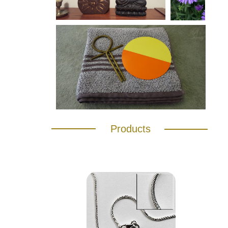
Products