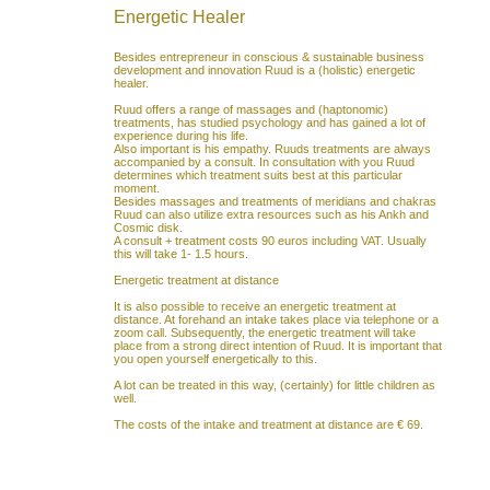
Energetic Healer
Besides entrepreneur in conscious & sustainable business
development and innovation Ruud is a (holistic) energetic
healer.
Ruud offers a range of massages and (haptonomic)
treatments, has studied psychology and has gained a lot of
experience during his life.
Also important is his empathy. Ruuds treatments are always
accompanied by a consult. In consultation with you Ruud
determines which treatment suits best at this particular
moment.
Besides massages and treatments of meridians and chakras
Ruud can also utilize extra resources such as his Ankh and
Cosmic disk.
A consult + treatment costs 90 euros including VAT. Usually
this will take 1- 1.5 hours.
Energetic treatment at distance
It is also possible to receive an energetic treatment at
distance. At forehand an intake takes place via telephone or a
zoom call. Subsequently, the energetic treatment will take
place from a strong direct intention of Ruud. It is important that
you open yourself energetically to this.
A lot can be treated in this way, (certainly) for little children as
well.
The costs of the intake and treatment at distance are € 69.