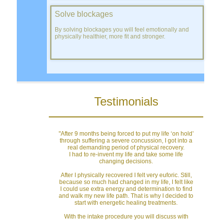
Solve blockages
By solving blockages you will feel emotionally and
physically healthier, more fit and stronger.
Testimonials
"After 9 months being forced to put my life ‘on hold’
through suffering a severe concussion, I got into a
real demanding period of physical recovery.
I had to re-invent my life and take some life
changing decisions.
After I physically recovered I felt very euforic. Still,
because so much had changed in my life, I felt like
I could use extra energy and determination to find
and walk my new life path. That is why I decided to
start with energetic healing treatments.
With the intake procedure you will discuss with