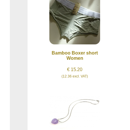
Bamboo Boxer short
Women
€ 15.20
(12.36 excl. VAT)