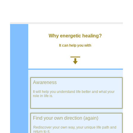
Why energetic healing?
It can help you with
Awareness
It will help you understand life better and what your
role in life is.
Find your own direction (again)
Rediscover your own way, your unique life path and
return to it.