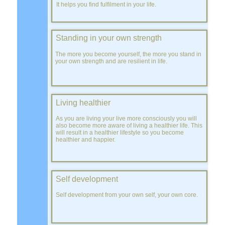
It helps you find fulfilment in your life.
Standing in your own strength
The more you become yourself, the more you stand in
your own strength and are resilient in life.
Living healthier
As you are living your live more consciously you will
also become more aware of living a healthier life. This
will result in a healthier lifestyle so you become
healthier and happier.
Self development
Self development from your own self, your own core.