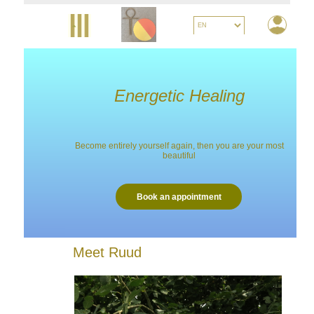
Energetic Healing
Become entirely yourself again, then you are your most
beautiful
Book an appointment
Meet Ruud