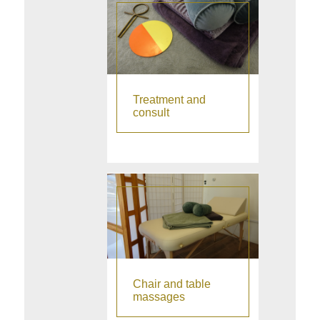
Thank you Ruud!"
Treatment and
consult
Chair and table
massages