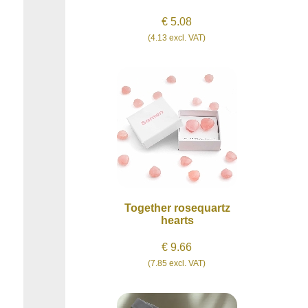
€ 5.08
(4.13 excl. VAT)
Together rosequartz
hearts
€ 9.66
(7.85 excl. VAT)