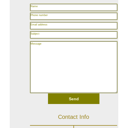
Name
Phone number
Email address
Subject
Message
Send
Contact Info